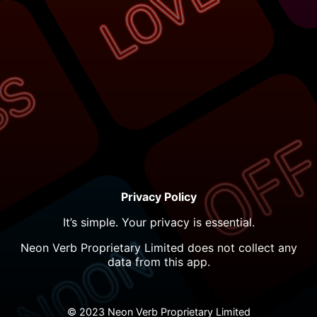
Privacy Policy
It’s simple. Your privacy is essential.
Neon Verb Proprietary Limited does not collect any
data from this app.
© 2023 Neon Verb Proprietary Limited